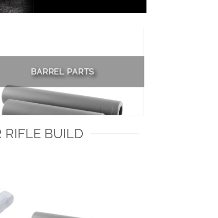
BARREL PARTS
 RIFLE BUILD