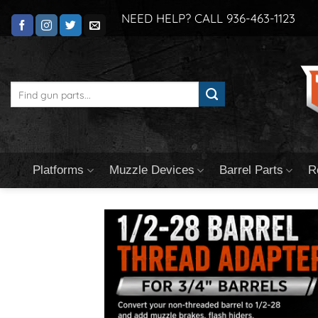
Skip
NEED HELP? CALL 936-463-1123
to
content
Search
for:
Platforms
Muzzle Devices
Barrel Parts
R