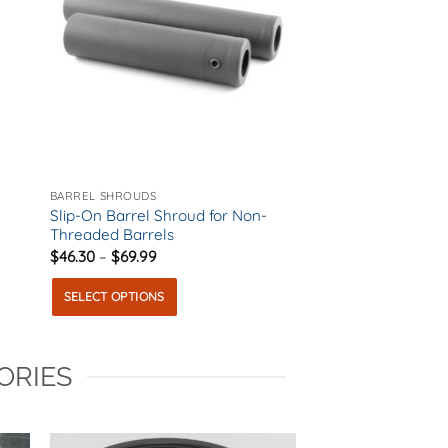
BARREL SHROUDS
Slip-On Barrel Shroud for Non-
Threaded Barrels
Price
$
46.30
–
$
69.99
range:
$46.30
SELECT OPTIONS
through
$69.99
This
product
ORIES
has
multiple
variants.