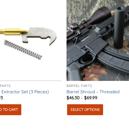
ons
en
uct
e
 PARTS
BARREL PARTS
 Extractor Set (3 Pieces)
Barrel Shroud – Threaded
Price
93
$
46.30
–
$
69.99
range:
$46.30
D TO CART
SELECT OPTIONS
through
$69.99
This
product