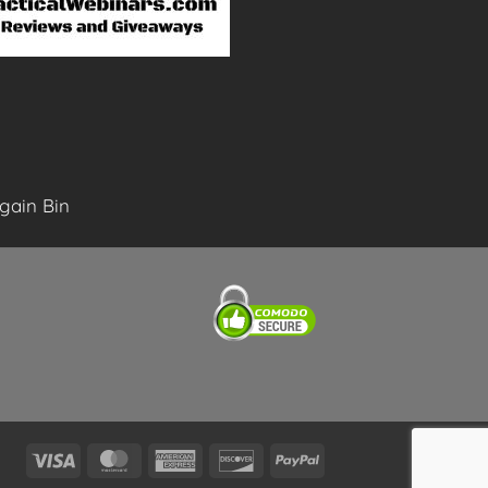
gain Bin
Visa
MasterCard
American
Discover
PayPal
Express