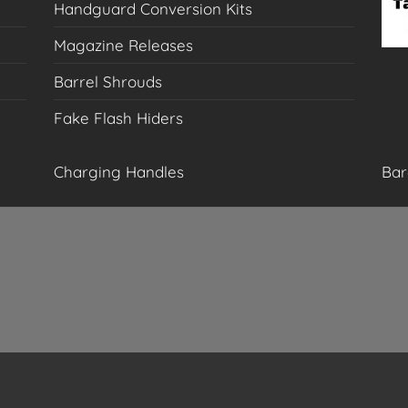
Handguard Conversion Kits
Magazine Releases
Barrel Shrouds
Fake Flash Hiders
Charging Handles
Bar