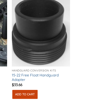
The
options
may
be
chosen
on
the
product
page
HANDGUARD CONVERSION KITS
15-22 Free Float Handguard
Adapter
$
33.66
ADD TO CART