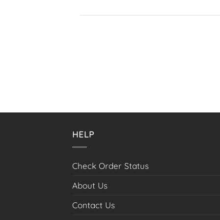
HELP
Check Order Status
About Us
Contact Us