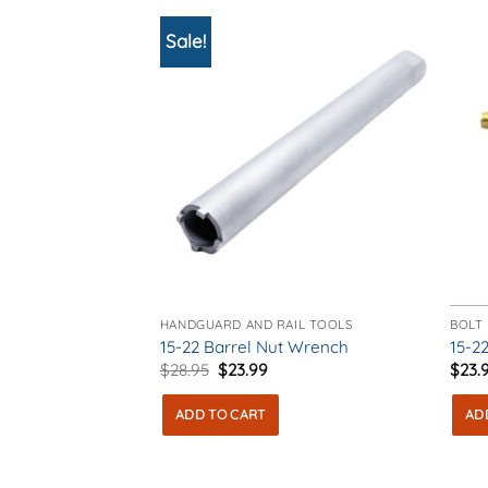
The
The
options
opti
Sale!
may
may
be
be
chosen
chos
on
on
the
the
product
prod
page
pag
HANDGUARD AND RAIL TOOLS
BOLT
15-22 Barrel Nut Wrench
15-22
Original
Current
$
28.95
$
23.99
$
23.
price
price
was:
is:
ADD TO CART
AD
$28.95.
$23.99.