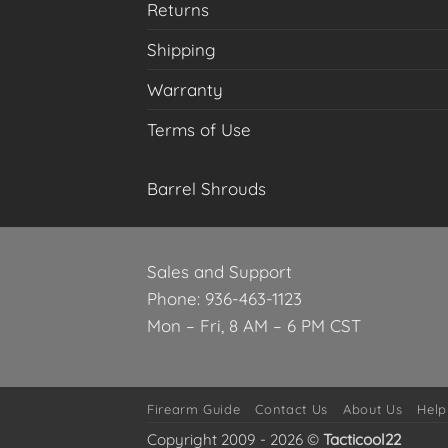
Returns
Shipping
Warranty
Terms of Use
Barrel Shrouds
Sales and Support
Phone: 936-463-1123
Mon – Fri, 8 AM – 6 PM CST
Firearm Guide
Contact Us
About Us
Help
Copyright 2009 - 2026 ©
Tacticool22