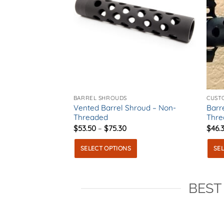
BARREL SHROUDS
CUST
Vented Barrel Shroud – Non-
Barr
Threaded
Thre
Price
$
53.50
–
$
75.30
$
46.
range:
$53.50
SELECT OPTIONS
SE
through
$75.30
This
This
product
prod
BEST
has
has
multiple
multi
variants.
varia