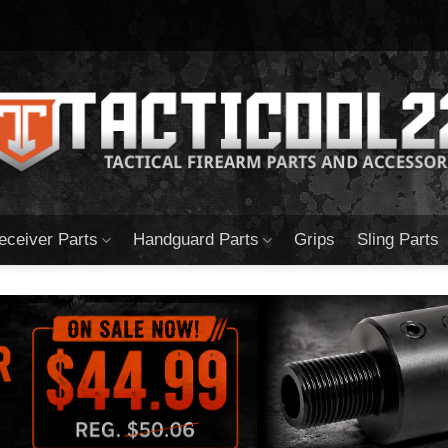
eceiver Parts
Handguard Parts
Grips
Sling Parts