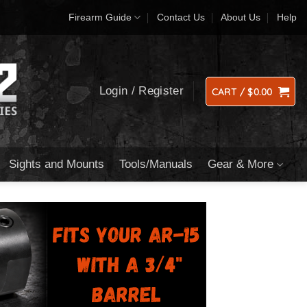
Firearm Guide
Contact Us
About Us
Help
Login / Register
CART /
$
0.00
Sights and Mounts
Tools/Manuals
Gear & More