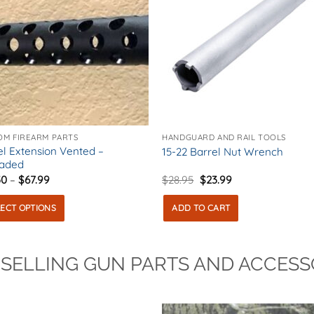
OM FIREARM PARTS
HANDGUARD AND RAIL TOOLS
el Extension Vented –
15-22 Barrel Nut Wrench
aded
Price
Original
Current
30
–
$
67.99
$
28.95
$
23.99
range:
price
price
$46.30
was:
is:
LECT OPTIONS
ADD TO CART
through
$28.95.
$23.99.
$67.99
uct
 SELLING GUN PARTS AND ACCESS
ple
nts.