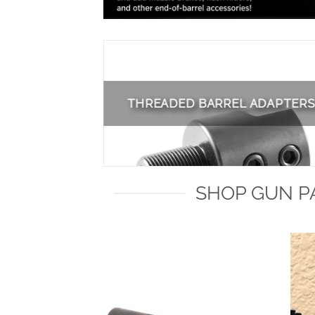
THREADED BARREL ADAPTERS
SHOP GUN PA