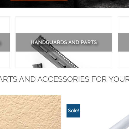
HANDGUARDS AND PARTS
RTS AND ACCESSORIES FOR YOUR
Sale!