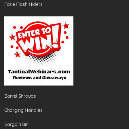
Fake Flash Hiders
Barrel Shrouds
Charging Handles
Bargain Bin