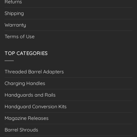
Returns
Shipping
Warranty
Terms of Use
TOP CATEGORIES
Threaded Barrel Adapters
Charging Handles
Handguards and Rails
Handguard Conversion Kits
Magazine Releases
Barrel Shrouds