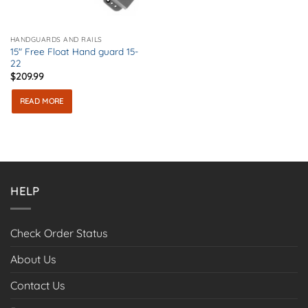
HANDGUARDS AND RAILS
15″ Free Float Hand guard 15-
22
$
209.99
READ MORE
HELP
Check Order Status
About Us
Contact Us