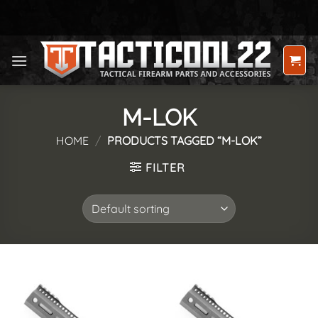
Skip
to
content
M-LOK
HOME
/
PRODUCTS TAGGED “M-LOK”
FILTER