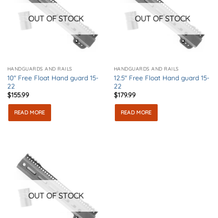
OUT OF STOCK
OUT OF STOCK
HANDGUARDS AND RAILS
HANDGUARDS AND RAILS
10″ Free Float Hand guard 15-
12.5″ Free Float Hand guard 15-
22
22
$
155.99
$
179.99
READ MORE
READ MORE
OUT OF STOCK