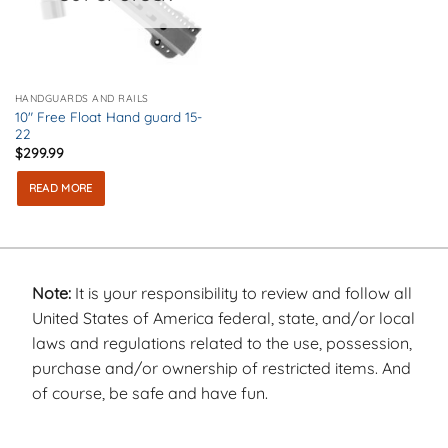
HANDGUARDS AND RAILS
10″ Free Float Hand guard 15-
22
$
299.99
READ MORE
Note:
It is your responsibility to review and follow all
United States of America federal, state, and/or local
laws and regulations related to the use, possession,
purchase and/or ownership of restricted items. And
of course, be safe and have fun.