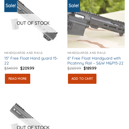
Sale!
Sale!
OUT OF STOCK
HANDGUARDS AND RAILS
HANDGUARDS AND RAILS
15″ Free Float Hand guard 15-
6″ Free Float Handguard with
22
Picatinny Rail – S&W M&P15-22
Original
Current
Original
Current
$
349.99
$
209.99
$
269.99
$
189.99
price
price
price
price
was:
is:
was:
is:
READ MORE
ADD TO CART
$349.99.
$209.99.
$269.99.
$189.99.
OUT OF STOCK