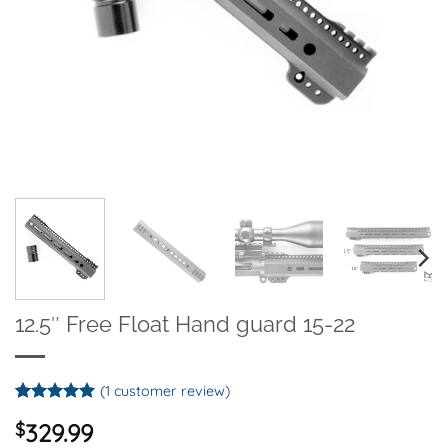
12.5″ Free Float Hand guard 15-22
(
1
customer review)
Rated
1
5
$
329.99
out of 5
based on