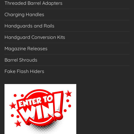
Threaded Barrel Adapters
Charging Handles
Handguards and Rails
Handguard Conversion Kits
Magazine Releases
Barrel Shrouds
Fake Flash Hiders