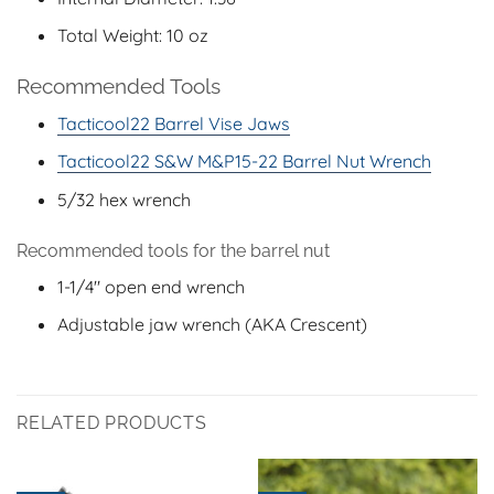
Total Weight: 10 oz
Recommended Tools
Tacticool22 Barrel Vise Jaws
Tacticool22 S&W M&P15-22 Barrel Nut Wrench
5/32 hex wrench
Recommended tools for the barrel nut
1-1/4″ open end wrench
Adjustable jaw wrench (AKA Crescent)
RELATED PRODUCTS