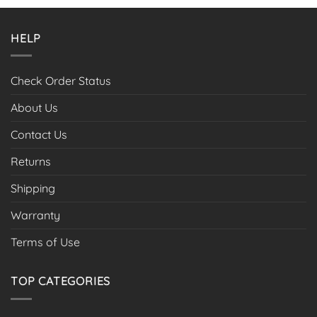
HELP
Check Order Status
About Us
Contact Us
Returns
Shipping
Warranty
Terms of Use
TOP CATEGORIES