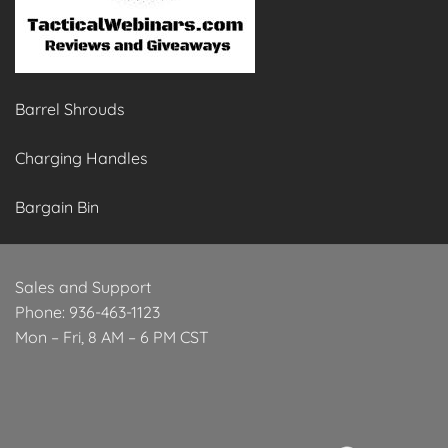
Barrel Shrouds
Charging Handles
Bargain Bin
Sales and Support
Phone: 936-463-1123
Mon – Fri, 8 AM – 6 PM CST