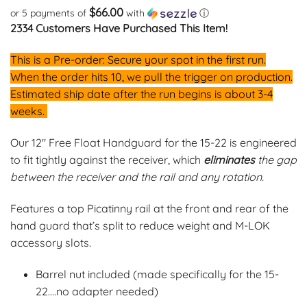
customer
$66.00
or 5 payments of
with
ⓘ
rating
2334 Customers Have Purchased This Item!
This is a Pre-order: Secure your spot in the first run.
When the order hits 10, we pull the trigger on production.
Estimated ship date after the run begins is about 3-4
weeks.
Our 12″ Free Float Handguard for the 15-22 is engineered
to fit tightly against the receiver, which
eliminates
the gap
between the receiver and the rail and any rotation.
Features a top Picatinny rail at the front and rear of the
hand guard that’s split to reduce weight and M-LOK
accessory slots.
Barrel nut included (made specifically for the 15-
22….no adapter needed)