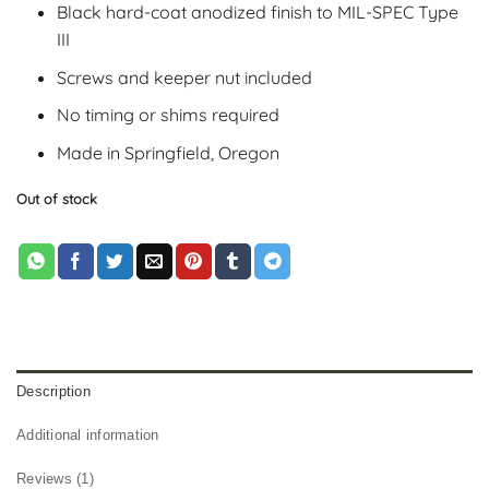
Black hard-coat anodized finish to MIL-SPEC Type
III
Screws and keeper nut included
No timing or shims required
Made in Springfield, Oregon
Out of stock
Description
Additional information
Reviews (1)