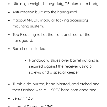
Ultra-lightweight, heavy-duty, T6 aluminum body.
Anti-rotation built into the handguard.
Magpul M-LOK modular locking accessory
mounting system.
Top Picatinny rail at the front and rear of the
handguard.
Barrel nut included.
Handguard slides over barrel nut and is
secured against the receiver using 3
screws and a special keeper.
Tumble de-burred, bead blasted, acid etched and
then finished with MIL-SPEC hard coat anodizing.
Length: 12.5″
Internal Diameter: 1.36″