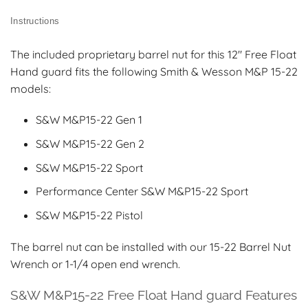
Instructions
The included proprietary barrel nut for this 12″ Free Float
Hand guard fits the following Smith & Wesson M&P 15-22
models:
S&W M&P15-22 Gen 1
S&W M&P15-22 Gen 2
S&W M&P15-22 Sport
Performance Center S&W M&P15-22 Sport
S&W M&P15-22 Pistol
The barrel nut can be installed with our 15-22 Barrel Nut
Wrench or 1-1/4 open end wrench.
S&W M&P15-22 Free Float Hand guard Features