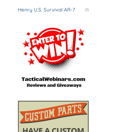
Henry U.S. Survival AR-7
(1)