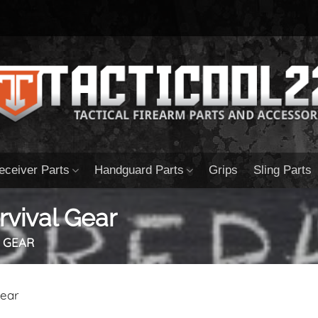
eceiver Parts
Handguard Parts
Grips
Sling Parts
vival Gear
 GEAR
Gear