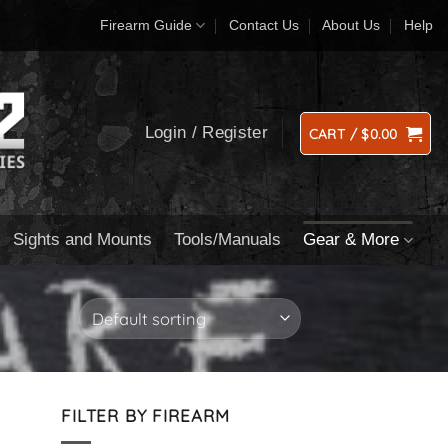
Firearm Guide
Contact Us
About Us
Help
Login / Register
CART /
$
0.00
Sights and Mounts
Tools/Manuals
Gear & More
FILTER BY FIREARM