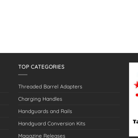
TOP CATEGORIES
Threaded Barrel Adapters
Charging Handles
Handguards and Rails
Handguard Conversion Kits
Magazine Releases