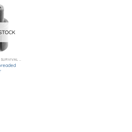
STOCK
EMERGENCY AND SURVIVAL GEAR
hreaded
r