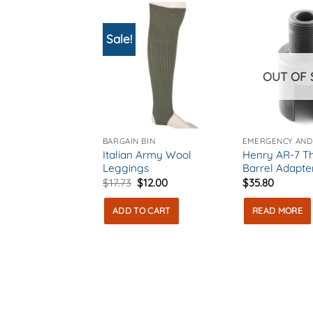
Sale!
OUT OF 
BARGAIN BIN
Italian Army Wool
Henry AR-7 T
Leggings
Barrel Adapte
Original
Current
$
17.73
$
12.00
$
35.80
price
price
was:
is:
ADD TO CART
READ MORE
$17.73.
$12.00.