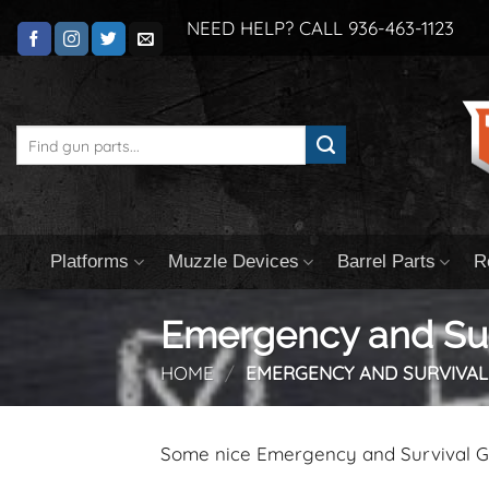
Skip
NEED HELP? CALL 936-463-1123
to
content
Search
for:
Platforms
Muzzle Devices
Barrel Parts
R
Emergency and Sur
HOME
/
EMERGENCY AND SURVIVAL
Some nice Emergency and Survival 