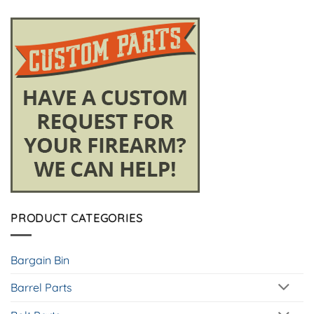
PRODUCT CATEGORIES
Bargain Bin
Barrel Parts