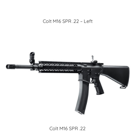
Colt M16 SPR .22 – Left
Colt M16 SPR .22