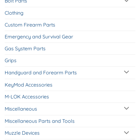
Bolt Parts
Clothing
Custom Firearm Parts
Emergency and Survival Gear
Gas System Parts
Grips
Handguard and Forearm Parts
KeyMod Accessories
M-LOK Accessories
Miscellaneous
Miscellaneous Parts and Tools
Muzzle Devices