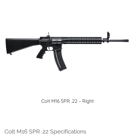
Colt M16 SPR .22 – Right
Colt M16 SPR .22 Specifications