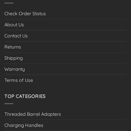
Check Order Status
About Us
Contact Us
Returns
Shipping
Warranty
Terms of Use
TOP CATEGORIES
Threaded Barrel Adapters
Charging Handles