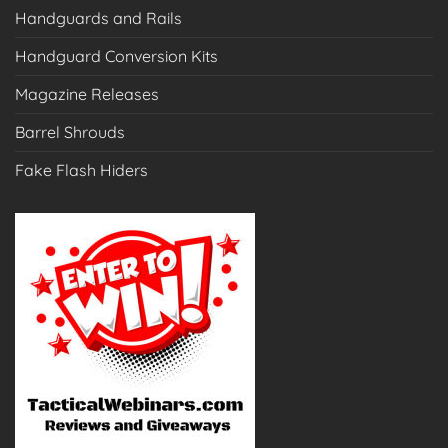
Handguards and Rails
Handguard Conversion Kits
Magazine Releases
Barrel Shrouds
Fake Flash Hiders