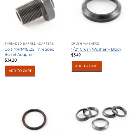
THREADED BARREL ADAPTERS
CRUSH WASHERS
Colt M4/M16 .22 Threaded
1/2″ Crush Washer – Black
Barrel Adapter
$
3.49
$
34.20
ADD TO CART
ADD TO CART