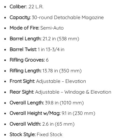
Caliber:
.22 L.R.
Capacity:
30-round Detachable Magazine
Mode of Fire:
Semi-Auto
Barrel Length:
21.2 in (538 mm)
Barrel Twist:
1 in 13-3/4 in
Rifling Grooves:
6
Rifling Length:
13.78 in (350 mm)
Front Sight:
Adjustable – Elevation
Rear Sight:
Adjustable – Windage & Elevation
Overall Length:
39.8 in (1010 mm)
Overall Height w/Mag:
9.1 in (230 mm)
Overall Width:
2.6 in (65 mm)
Stock Style:
Fixed Stock