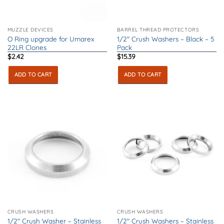
MUZZLE DEVICES
BARREL THREAD PROTECTORS
O Ring upgrade for Umarex
1/2″ Crush Washers – Black – 5
22LR Clones
Pack
$
2.42
$
15.39
ADD TO CART
ADD TO CART
CRUSH WASHERS
CRUSH WASHERS
1/2″ Crush Washer – Stainless
1/2″ Crush Washers – Stainless