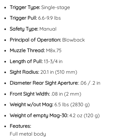
Trigger Type:
Single-stage
Trigger Pull:
6.6-9.9 lbs
Safety Type:
Manual
Principal of Operation:
Blowback
Muzzle Thread:
M8x.75
Length of Pull:
13-3/4 in
Sight Radius:
20.1 in (510 mm)
Diameter Rear Sight Aperture:
.06 / .2 in
Front Sight Width:
.08 in (2 mm)
Weight w/out Mag:
6.5 lbs (2830 g)
Weight of empty Mag-30:
4.2 oz (120 g)
Features:
Full metal body