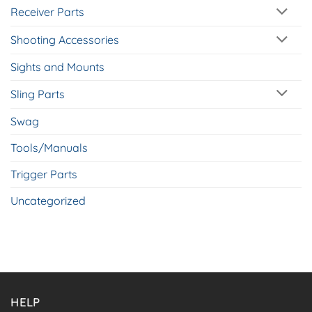
Receiver Parts
Shooting Accessories
Sights and Mounts
Sling Parts
Swag
Tools/Manuals
Trigger Parts
Uncategorized
HELP