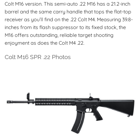
Colt M16 version. This semi-auto .22 M16 has a 21.2-inch
barrel and the same carry handle that tops the flat-top
receiver as you’ll find on the .22 Colt M4. Measuring 39.8-
inches from its flash suppressor to its fixed stock, the
M16 offers outstanding, reliable target shooting
enjoyment as does the Colt M4 .22.
Colt M16 SPR .22 Photos