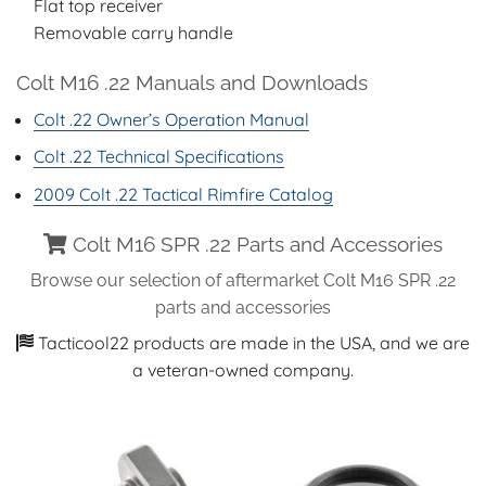
Flat top receiver
Removable carry handle
Colt M16 .22 Manuals and Downloads
Colt .22 Owner’s Operation Manual
Colt .22 Technical Specifications
2009 Colt .22 Tactical Rimfire Catalog
Colt M16 SPR .22 Parts and Accessories
Browse our selection of aftermarket Colt M16 SPR .22
parts and accessories
Tacticool22 products are made in the USA, and we are
a veteran-owned company.