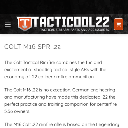
Skip
to
content
COLT M16 SPR .22
The Colt Tactical Rimfire combines the fun and
excitement of shooting tactical style ARs with the
economy of .22 caliber rimfire ammunition.
The Colt M16 .22 is no exception. German engineering
and manufacturing have made this dedicated .22 the
perfect practice and training companion for centerfire
5.56 owners.
The M16 Colt .22 rimfire rifle is based on the Legendary