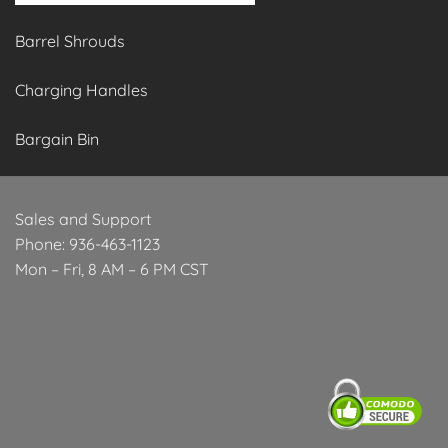
Barrel Shrouds
Charging Handles
Bargain Bin
Sales and Support
Phone: 936-463-1123
Mon – Fri, 8 AM – 6 PM CST