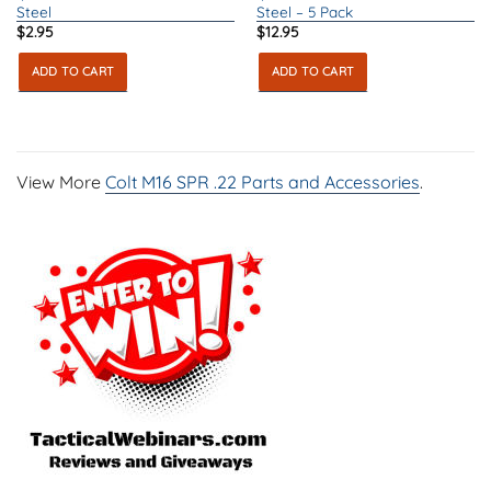
Steel
Steel – 5 Pack
$
2.95
$
12.95
ADD TO CART
ADD TO CART
View More
Colt M16 SPR .22 Parts and Accessories
.