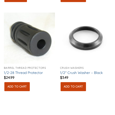
BARREL THREAD PROTECTORS
CRUSH WASHERS
1/2-28 Thread Protector
1/2″ Crush Washer – Black
$
24.99
$
3.49
ADD TO CART
ADD TO CART