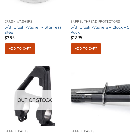
CRUSH WASHERS
BARREL THREAD PROTECTORS
5/8″ Crush Washer – Stainless
5/8″ Crush Washers – Black – 5
Steel
Pack
$
2.95
$
12.95
ADD TO CART
ADD TO CART
OUT OF STOCK
BARREL PARTS
BARREL PARTS