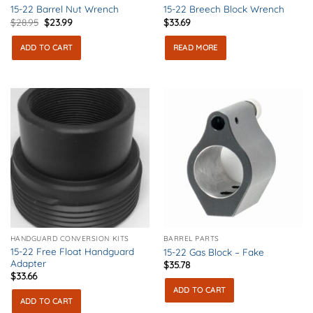
15-22 Barrel Nut Wrench
15-22 Breech Block Wrench
Original
Current
$
28.95
$
23.99
$
33.69
price
price
was:
is:
ADD TO CART
READ MORE
$28.95.
$23.99.
HANDGUARD CONVERSION KITS
BARREL PARTS
15-22 Free Float Handguard
15-22 Gas Block – Fake
Adapter
$
35.78
$
33.66
ADD TO CART
ADD TO CART