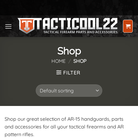
Skip
to
content
Shop
HOME
/
SHOP
FILTER
Shop our great selection of AR-15 handguards, parts
and accessories for all your tactical firearms and AR
pattern rifles.