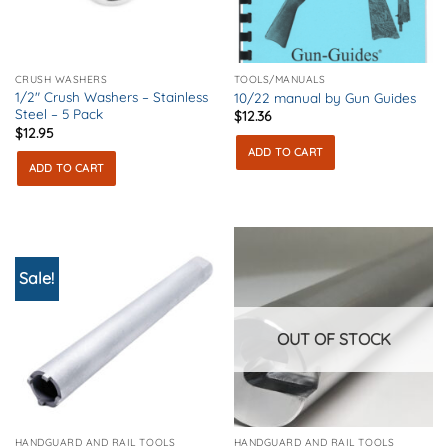
CRUSH WASHERS
TOOLS/MANUALS
1/2″ Crush Washers – Stainless
10/22 manual by Gun Guides
Steel – 5 Pack
$
12.36
$
12.95
ADD TO CART
ADD TO CART
Sale!
OUT OF STOCK
HANDGUARD AND RAIL TOOLS
HANDGUARD AND RAIL TOOLS