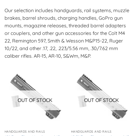
Our selection includes handguards, rail systems, muzzle
brakes, barrel shrouds, charging handles, GoPro gun
mounts, magazine releases, threaded barrel adapters
or couplers, and other gun accessories for the Colt M4
22, Remington 597, Smith & Wesson M&P15-22, Ruger
10/22, and other .17, .22, .223/5.56 mm, .30/7.62 mm
caliber rifles. AR-15, AR-10, S&Wm, M&P.
OUT OF STOCK
OUT OF STOCK
HANDGUARDS AND RAILS
HANDGUARDS AND RAILS