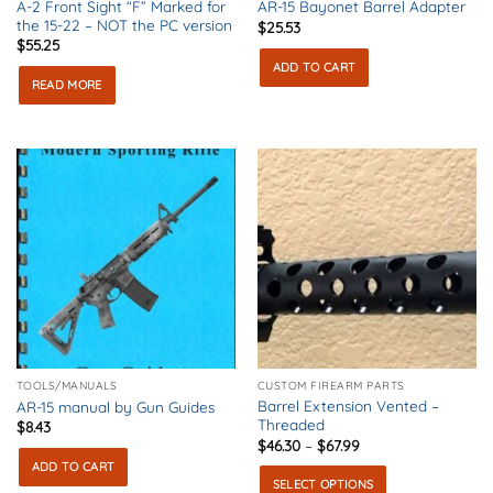
A-2 Front Sight “F” Marked for
AR-15 Bayonet Barrel Adapter
the 15-22 – NOT the PC version
$
25.53
$
55.25
ADD TO CART
READ MORE
TOOLS/MANUALS
CUSTOM FIREARM PARTS
Barrel Extension Vented –
AR-15 manual by Gun Guides
Threaded
$
8.43
Price
$
46.30
–
$
67.99
range:
ADD TO CART
$46.30
SELECT OPTIONS
through