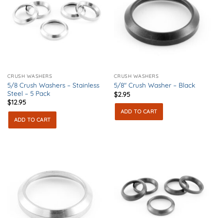
CRUSH WASHERS
CRUSH WASHERS
5/8 Crush Washers – Stainless
5/8″ Crush Washer – Black
Steel – 5 Pack
$
2.95
$
12.95
ADD TO CART
ADD TO CART