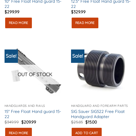
10″ Free Float Hand guard 15-
12.5″ Free Float Hand guard 15-
22
22
$
299.99
$
329.99
READ MORE
READ MORE
Sale!
Sale!
OUT OF STOCK
HANDGUARDS AND RAILS
HANDGUARD AND FOREARM PARTS
15″ Free Float Hand guard 15-
SIG Sauer SIG522 Free Float
22
Handguard Adapter
Original
Current
Original
Current
$
349.99
$
209.99
$
25.85
$
15.00
price
price
price
price
was:
is:
was:
is:
READ MORE
ADD TO CART
$349.99.
$209.99.
$25.85.
$15.00.