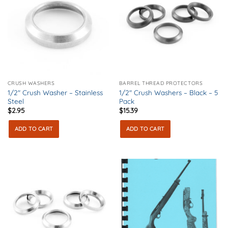
CRUSH WASHERS
BARREL THREAD PROTECTORS
1/2″ Crush Washer – Stainless
1/2″ Crush Washers – Black – 5
Steel
Pack
$
2.95
$
15.39
ADD TO CART
ADD TO CART