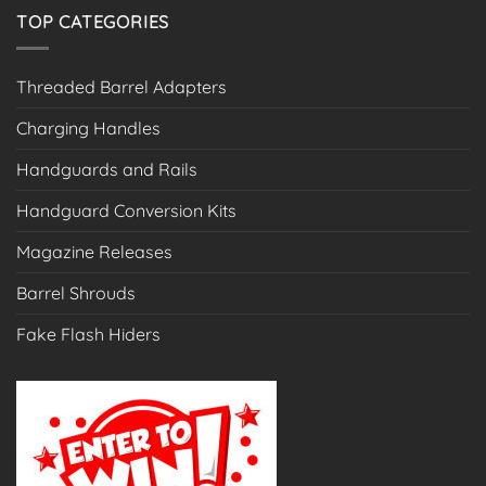
TOP CATEGORIES
Threaded Barrel Adapters
Charging Handles
Handguards and Rails
Handguard Conversion Kits
Magazine Releases
Barrel Shrouds
Fake Flash Hiders