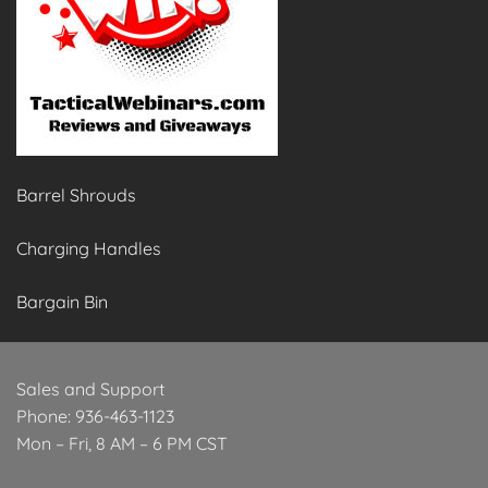
Barrel Shrouds
Charging Handles
Bargain Bin
Sales and Support
Phone: 936-463-1123
Mon – Fri, 8 AM – 6 PM CST