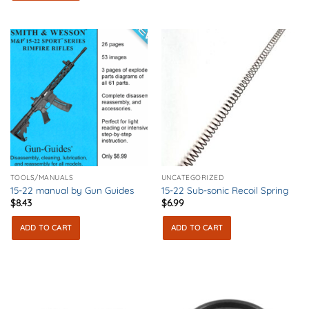
TOOLS/MANUALS
UNCATEGORIZED
15-22 manual by Gun Guides
15-22 Sub-sonic Recoil Spring
$
8.43
$
6.99
ADD TO CART
ADD TO CART