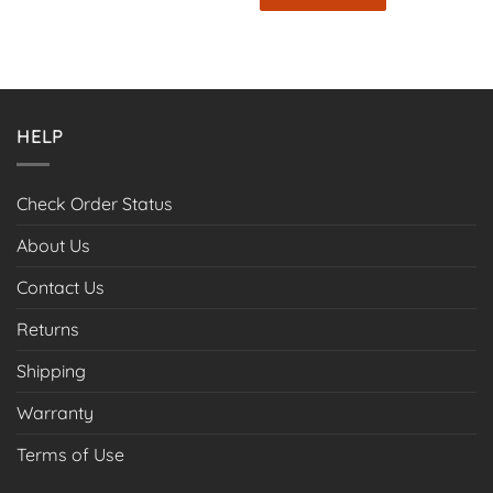
$67.99
This
product
has
multiple
variants.
HELP
The
options
may
Check Order Status
be
chosen
About Us
on
the
Contact Us
product
page
Returns
Shipping
Warranty
Terms of Use