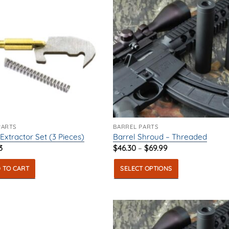
PARTS
BARREL PARTS
 Extractor Set (3 Pieces)
Barrel Shroud – Threaded
Price
3
$
46.30
–
$
69.99
range:
$46.30
 TO CART
SELECT OPTIONS
through
$69.99
This
product
has
multiple