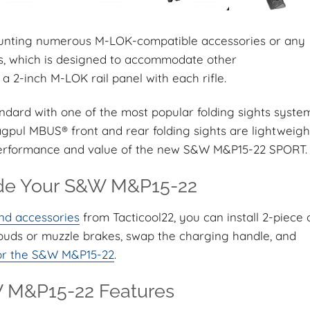
mounting numerous M-LOK-compatible accessories or any
ons, which is designed to accommodate other
a 2-inch M-LOK rail panel with each rifle.
rd with one of the most popular folding sights syste
gpul MBUS® front and rear folding sights are lightweigh
performance and value of the new S&W M&P15-22 SPORT.
e Your S&W M&P15-22
nd accessories
from Tacticool22, you can install 2-piece 
rouds or muzzle brakes, swap the charging handle, and
 for the S&W M&P15-22
.
M&P15-22 Features