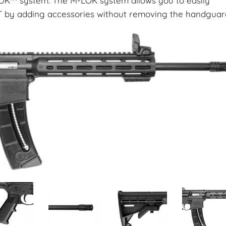
OK™ system. The M-LOK system allows you to easily
by adding accessories without removing the handguar