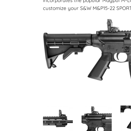
incorporates the popular Magpul M-L
customize your S&W M&P15-22 SPORT 