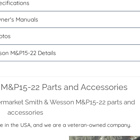
cifications
ner's Manuals
otos
son M&P15-22 Details
M&P15-22 Parts and Accessories
termarket Smith & Wesson M&P15-22 parts and
accessories
e in the USA, and we are a veteran-owned company.