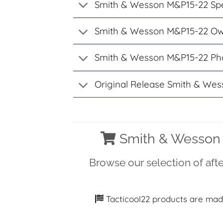
Smith & Wesson M&P15-22 Spe
Smith & Wesson M&P15-22 Ow
Smith & Wesson M&P15-22 Ph
Original Release Smith & Wes
Smith & Wesson 
Browse our selection of af
Tacticool22 products are mad