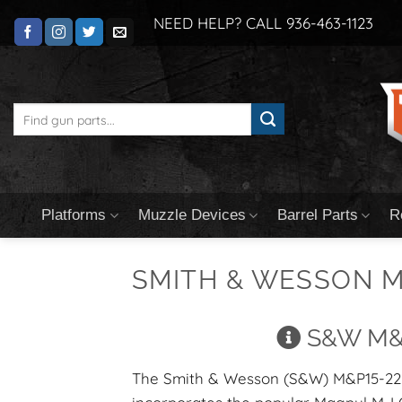
Skip
NEED HELP? CALL 936-463-1123
to
content
Search
for:
Platforms
Muzzle Devices
Barrel Parts
R
SMITH & WESSON M
S&W M&P
The Smith & Wesson (S&W) M&P15-22 