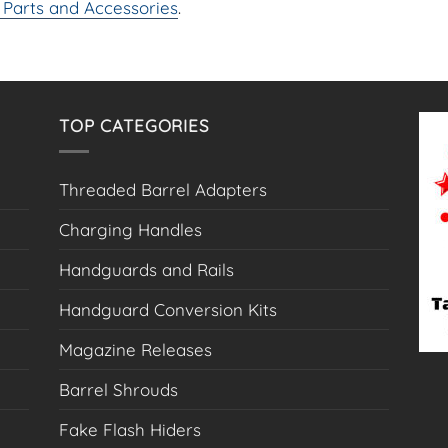
Parts and Accessories
.
options
may
be
chosen
on
TOP CATEGORIES
the
product
page
Threaded Barrel Adapters
Charging Handles
Handguards and Rails
Handguard Conversion Kits
Magazine Releases
Barrel Shrouds
Fake Flash Hiders