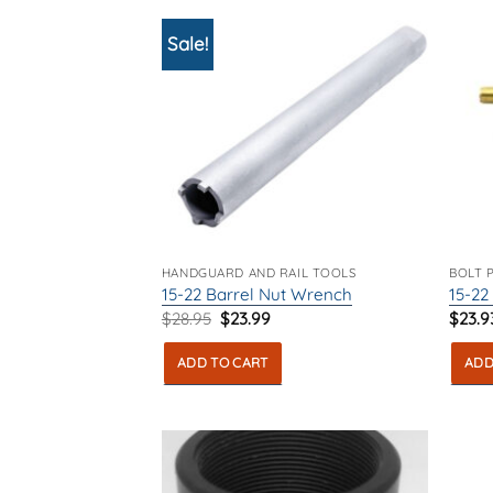
Sale!
HANDGUARD AND RAIL TOOLS
BOLT 
15-22 Barrel Nut Wrench
15-22
Original
Current
$
28.95
$
23.99
$
23.9
price
price
was:
is:
ADD TO CART
ADD
$28.95.
$23.99.