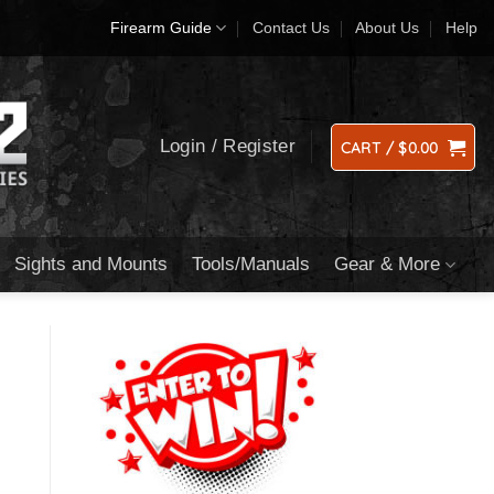
Firearm Guide
Contact Us
About Us
Help
Login / Register
CART /
$
0.00
Sights and Mounts
Tools/Manuals
Gear & More