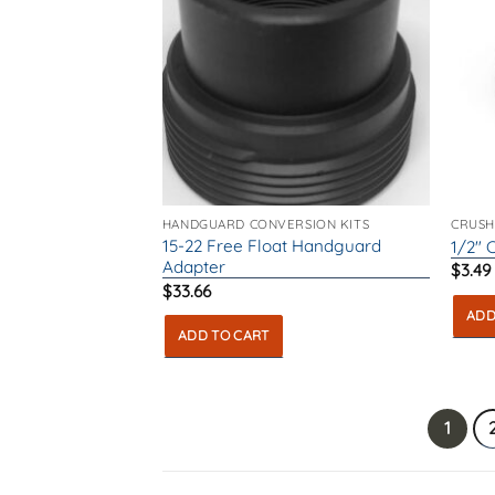
HANDGUARD CONVERSION KITS
CRUSH
15-22 Free Float Handguard
1/2″ 
Adapter
$
3.49
$
33.66
ADD
ADD TO CART
1