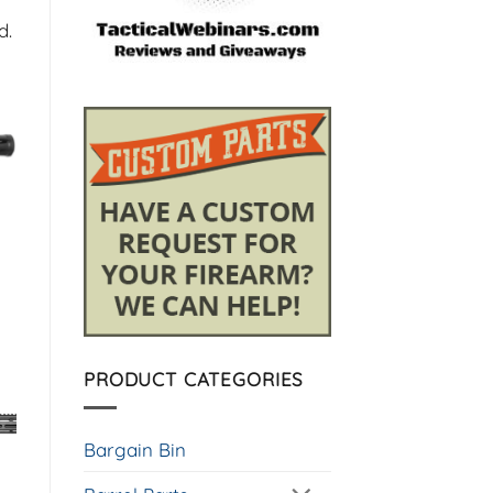
d.
PRODUCT CATEGORIES
Bargain Bin