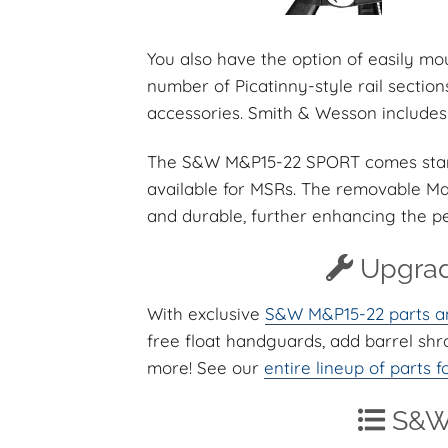
You also have the option of easily 
number of Picatinny-style rail secti
accessories. Smith & Wesson includes 
The S&W M&P15-22 SPORT comes standa
available for MSRs. The removable Ma
and durable, further enhancing the 
Upgrad
With exclusive
S&W M&P15-22 parts a
free float handguards, add barrel sh
more! See our
entire lineup of parts
S&W 