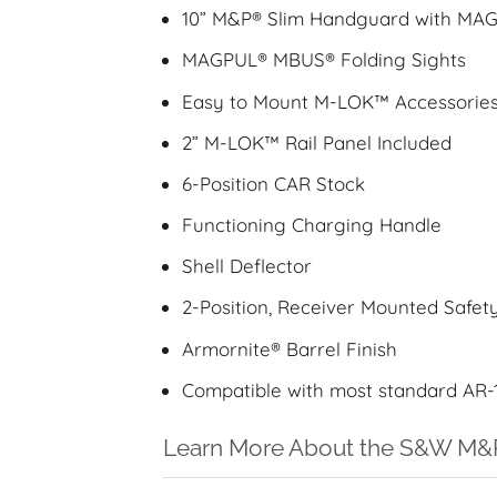
10” M&P® Slim Handguard with M
MAGPUL® MBUS® Folding Sights
Easy to Mount M-LOK™ Accessorie
2” M-LOK™ Rail Panel Included
6-Position CAR Stock
Functioning Charging Handle
Shell Deflector
2-Position, Receiver Mounted Safet
Armornite® Barrel Finish
Compatible with most standard AR-
Learn More About the S&W M&