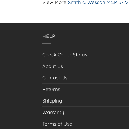
View More
Smith & Wesson M&P15-22 
HELP
Check Order Status
About Us
Contact Us
Returns
Shipping
Warranty
Terms of Use