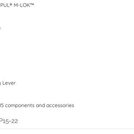
AGPUL® M-LOK™
s
y Lever
15 components and accessories
P15-22