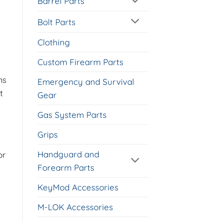
Barrel Parts
Bolt Parts
Clothing
Custom Firearm Parts
ms
Emergency and Survival
t
Gear
Gas System Parts
Grips
Handguard and
or
Forearm Parts
KeyMod Accessories
M-LOK Accessories