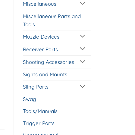
Miscellaneous
Miscellaneous Parts and
Tools
Muzzle Devices
Receiver Parts
Shooting Accessories
Sights and Mounts
Sling Parts
Swag
Tools/Manuals
Trigger Parts