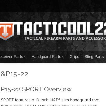
eceiver Parts
Handguard Parts
Grips
Sling Parts
&P15-22
15-22 SPORT Overview
SPORT features a 10-inch M&P® slim handguard that