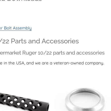
er Bolt Assembly
22 Parts and Accessories
termarket Ruger 10/22 parts and accessories
e in the USA, and we are a veteran-owned company.