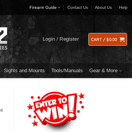
Firearm Guide
Contact Us
About Us
Help
Login / Register
CART /
$
0.00
Sights and Mounts
Tools/Manuals
Gear & More
ge