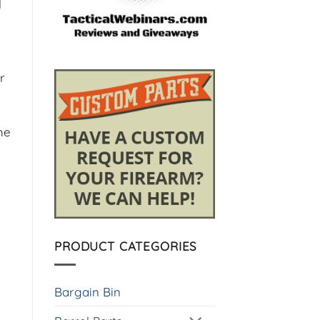
l
r
he
PRODUCT CATEGORIES
Bargain Bin