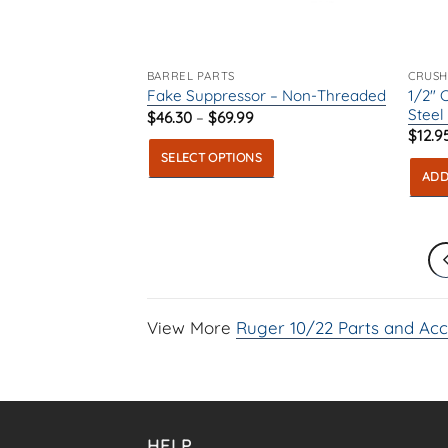
chosen
on
on
the
the
produ
product
page
BARREL PARTS
CRUSH
1/2″ 
Fake Suppressor – Non-Threaded
page
Steel
Price
$
46.30
–
$
69.99
range:
$
12.9
$46.30
SELECT OPTIONS
through
$69.99
ADD
This
product
has
multiple
variants.
The
View More
Ruger 10/22 Parts and Acc
options
may
be
chosen
on
HELP