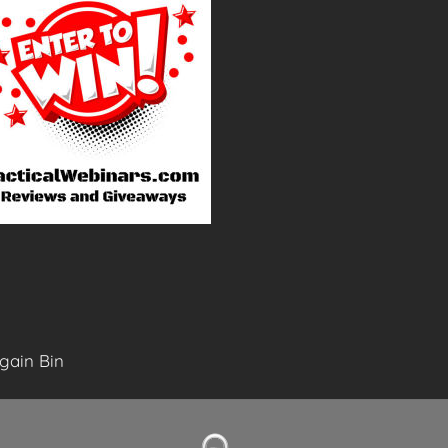
gain Bin