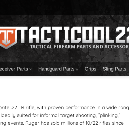
eceiver Parts
Handguard Parts
Grips
Sling Parts
orite .22 LR rifle, with proven performance in a wide ran
 Ideally suited for informal target shooting, “plinking,”
g events, Ruger has sold millions of 10/22 rifles since