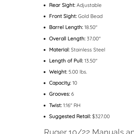
Rear Sight:
Adjustable
Front Sight:
Gold Bead
Barrel Length:
18.50″
Overall Length:
37.00″
Material:
Stainless Steel
Length of Pull:
13.50″
Weight:
5.00 lbs.
Capacity:
10
Grooves:
6
Twist:
1:16″ RH
Suggested Retail:
$327.00
Ruger 10/22 Manuals a