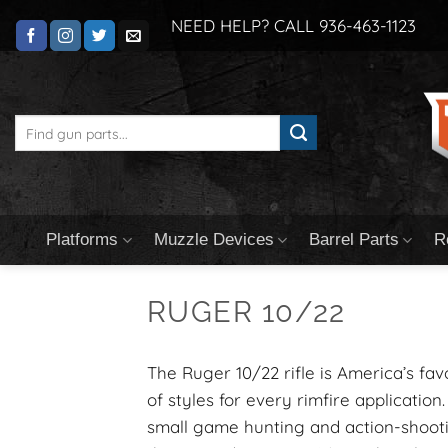
Skip
NEED HELP? CALL 936-463-1123
to
content
Search
for:
Platforms
Muzzle Devices
Barrel Parts
R
RUGER 10/22
The Ruger 10/22 rifle is America’s fav
of styles for every rimfire application.
small game hunting and action-shootin