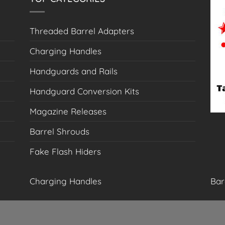
the
product
Threaded Barrel Adapters
page
Charging Handles
Handguards and Rails
Handguard Conversion Kits
Magazine Releases
Barrel Shrouds
Fake Flash Hiders
Charging Handles
Bar