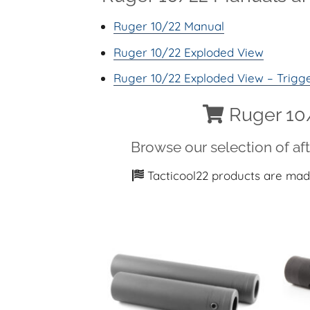
Ruger 10/22 Manual
Ruger 10/22 Exploded View
Ruger 10/22 Exploded View – Trigg
Ruger 10/
Browse our selection of af
Tacticool22 products are mad