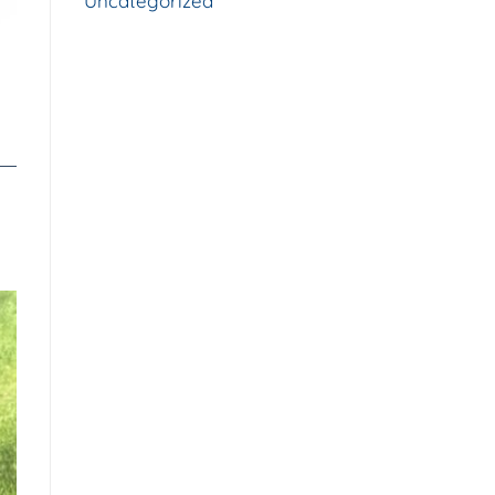
Uncategorized