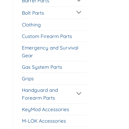
Barrel Parts
Bolt Parts
Clothing
Custom Firearm Parts
Emergency and Survival
Gear
Gas System Parts
Grips
Handguard and
Forearm Parts
KeyMod Accessories
M-LOK Accessories