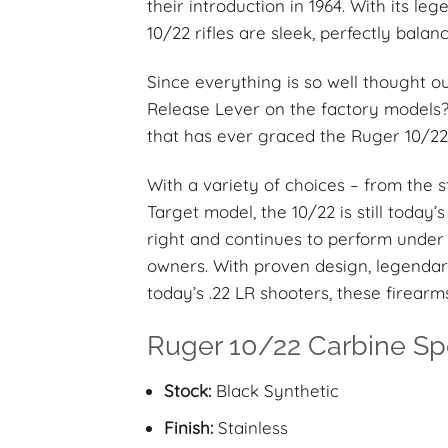
their introduction in 1964. With its l
10/22 rifles are sleek, perfectly bala
Since everything is so well thought o
Release Lever on the factory models? 
that has ever graced the Ruger 10/22 
With a variety of choices – from the 
Target model, the 10/22 is still today’s 
right and continues to perform under 
owners. With proven design, legendar
today’s .22 LR shooters, these firearm
Ruger 10/22 Carbine Spe
Stock:
Black Synthetic
Finish:
Stainless