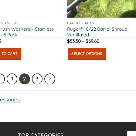
ct
 WASHERS
BARREL PARTS
Crush Washers – Stainless
Ruger® 10/22 Barrel Shroud
 – 5 Pack
Ventilated
Price
5
$
53.50
–
$
69.60
range:
$53.50
 TO CART
SELECT OPTIONS
through
$69.60
This
product
has
1
2
3
multiple
variants.
essories
.
The
options
may
be
chosen
TOP CATEGORIES
on