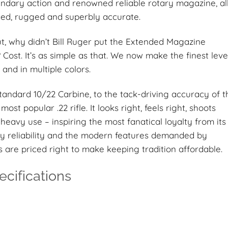
egendary action and renowned reliable rotary magazine, al
nced, rugged and superbly accurate.
ut, why didn’t Bill Ruger put the Extended Magazine
Cost. It’s as simple as that. We now make the finest leve
and in multiple colors.
standard 10/22 Carbine, to the tack-driving accuracy of t
most popular .22 rifle. It looks right, feels right, shoots
heavy use – inspiring the most fanatical loyalty from its
y reliability and the modern features demanded by
s are priced right to make keeping tradition affordable.
cifications