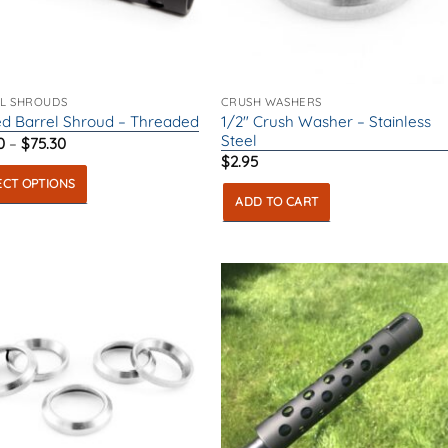
L SHROUDS
CRUSH WASHERS
1/2″ Crush Washer – Stainless
d Barrel Shroud – Threaded
Steel
Price
0
–
$
75.30
range:
$
2.95
$53.50
ECT OPTIONS
through
$75.30
ADD TO CART
ct
ple
ts.
ns
en