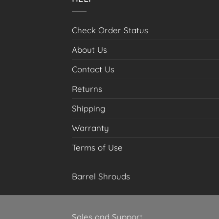
the
product
page
Check Order Status
About Us
Contact Us
Returns
Shipping
Warranty
Terms of Use
Barrel Shrouds
Sales and Support