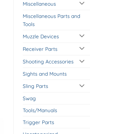
Miscellaneous
Miscellaneous Parts and
Tools
Muzzle Devices
Receiver Parts
Shooting Accessories
Sights and Mounts
Sling Parts
Swag
Tools/Manuals
Trigger Parts