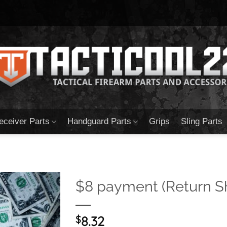
eceiver Parts
Handguard Parts
Grips
Sling Parts
$8 payment (Return S
$
8.32