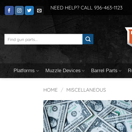
Skip
NEED HELP? CALL 936-463-1123
to
content
Search
for:
Platforms
Muzzle Devices
Barrel Parts
R
HOME
/
MISCELLANEOUS