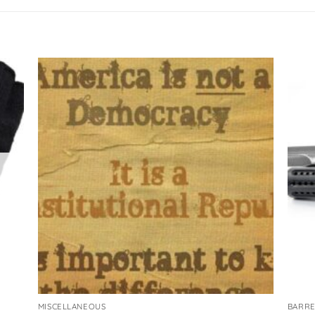
MISCELLANEOUS
BARRE