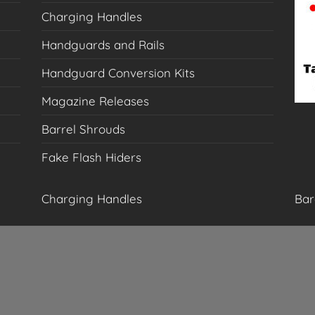
Charging Handles
Handguards and Rails
Handguard Conversion Kits
Magazine Releases
Barrel Shrouds
Fake Flash Hiders
Charging Handles
Bar