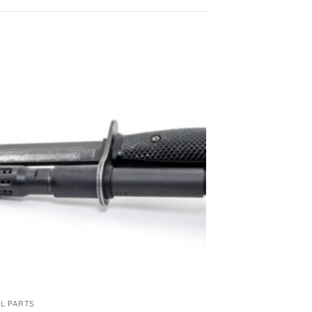
L PARTS