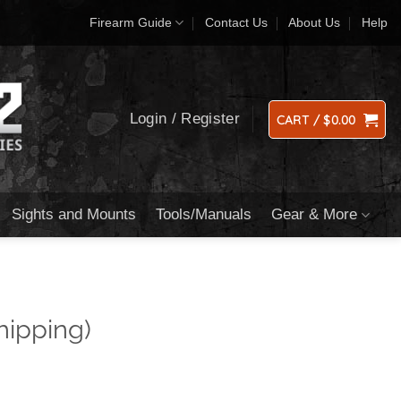
Firearm Guide
Contact Us
About Us
Help
Login / Register
CART /
$
0.00
Sights and Mounts
Tools/Manuals
Gear & More
hipping)