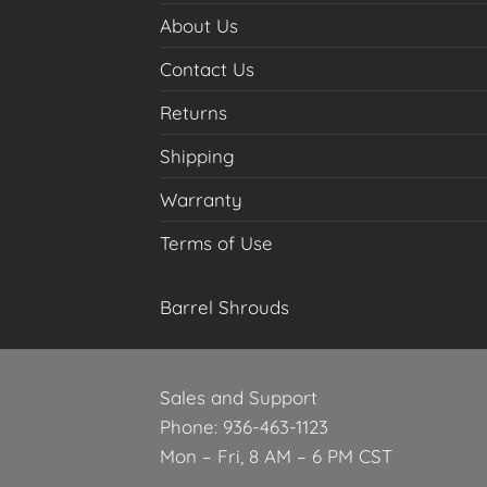
About Us
Contact Us
Returns
Shipping
Warranty
Terms of Use
Barrel Shrouds
Sales and Support
Phone: 936-463-1123
Mon – Fri, 8 AM – 6 PM CST