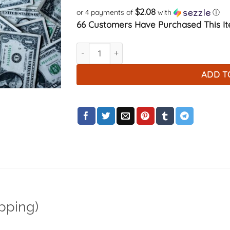
$2.08
or 4 payments of
with
ⓘ
66 Customers Have Purchased This It
$8 payment (Return Shipping) quantity
ADD T
pping)