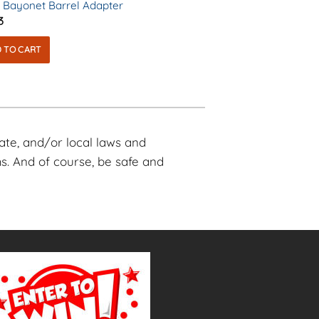
 Bayonet Barrel Adapter
3
 TO CART
tate, and/or local laws and
s. And of course, be safe and