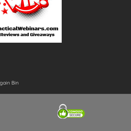
gain Bin