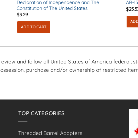
Declaration of Independence and The
AR-15
Constitution of The United States
$
25.5
$
3.29
ADD
ADD TO CART
o review and follow all United States of America federal, s
 possession, purchase and/or ownership of restricted item
TOP CATEGORIES
Threaded Barrel Adapters