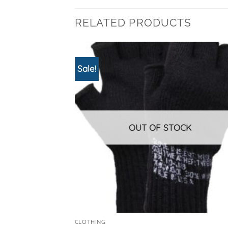
RELATED PRODUCTS
Sale!
OUT OF STOCK
CLOTHING