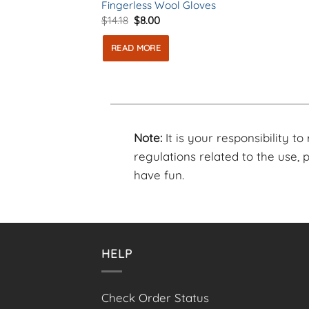
Fingerless Wool Gloves
Original
Current
$
14.18
$
8.00
price
price
was:
is:
READ MORE
$14.18.
$8.00.
Note:
It is your responsibility t
regulations related to the use,
have fun.
HELP
Check Order Status