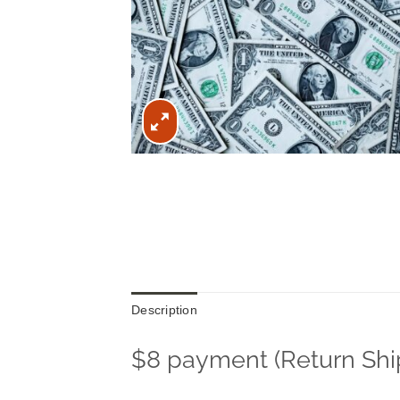
Description
$8 payment (Return Shi