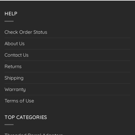
HELP
Check Order Status
About Us
Contact Us
Returns
Shipping
Warranty
Terms of Use
TOP CATEGORIES