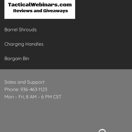
Barrel Shrouds
Charging Handles
Bargain Bin
Sales and Support
Phone: 936-463-1123
Mon – Fri, 8 AM – 6 PM CST