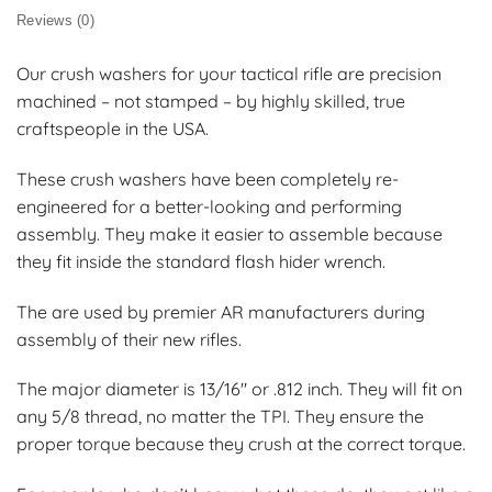
Reviews (0)
Our crush washers for your tactical rifle are precision
machined – not stamped – by highly skilled, true
craftspeople in the USA.
These crush washers have been completely re-
engineered for a better-looking and performing
assembly. They make it easier to assemble because
they fit inside the standard flash hider wrench.
The are used by premier AR manufacturers during
assembly of their new rifles.
The major diameter is 13/16″ or .812 inch. They will fit on
any 5/8 thread, no matter the TPI. They ensure the
proper torque because they crush at the correct torque.