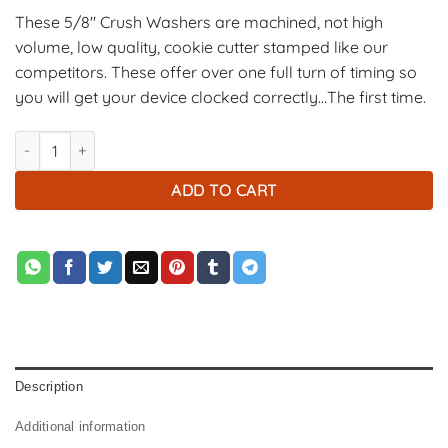
These 5/8″ Crush Washers are machined, not high
volume, low quality, cookie cutter stamped like our
competitors. These offer over one full turn of timing so
you will get your device clocked correctly…The first time.
5/8" Crush Washers - Black - 5 Pack quantity
ADD TO CART
Description
Additional information