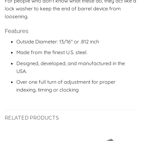
For people who don’t know what these do, they act like a
lock washer to keep the end of barrel device from
loosening.
Features
Outside Diameter: 13/16″ or .812 inch
Made from the finest U.S. steel.
Designed, developed, and manufactured in the
USA.
Over one full turn of adjustment for proper
indexing, timing or clocking
RELATED PRODUCTS