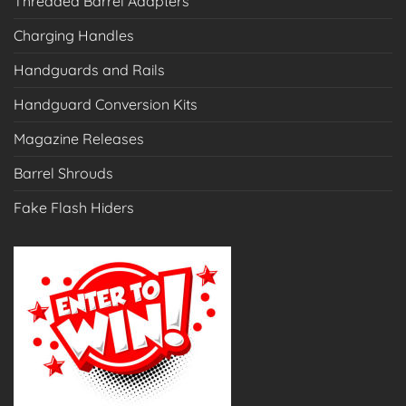
Threaded Barrel Adapters
Charging Handles
Handguards and Rails
Handguard Conversion Kits
Magazine Releases
Barrel Shrouds
Fake Flash Hiders