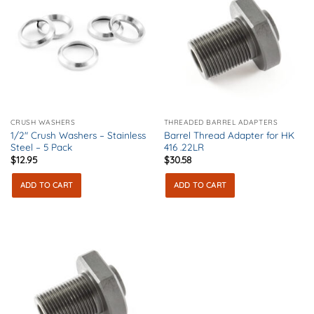
CRUSH WASHERS
THREADED BARREL ADAPTERS
1/2″ Crush Washers – Stainless
Barrel Thread Adapter for HK
Steel – 5 Pack
416 .22LR
$
12.95
$
30.58
ADD TO CART
ADD TO CART