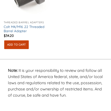
THREADED BARREL ADAPTERS
Colt M4/M16 .22 Threaded
Barrel Adapter
$
34.20
ADD TO CART
Note:
It is your responsibility to review and follow all
United States of America federal, state, and/or local
laws and regulations related to the use, possession,
purchase and/or ownership of restricted items. And
of course, be safe and have fun.