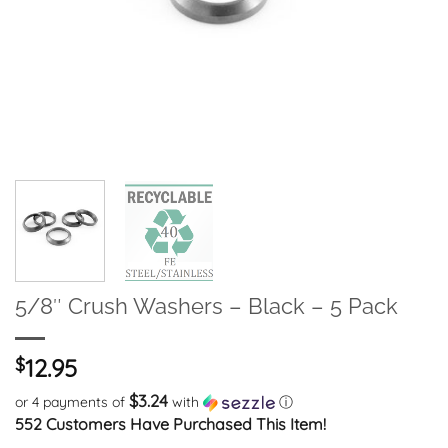
5/8″ Crush Washers – Black – 5 Pack
$
12.95
$3.24
or 4 payments of
with
ⓘ
552 Customers Have Purchased This Item!