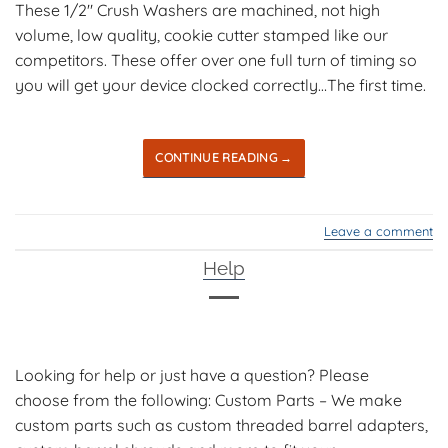
These 1/2″ Crush Washers are machined, not high
volume, low quality, cookie cutter stamped like our
competitors. These offer over one full turn of timing so
you will get your device clocked correctly…The first time.
CONTINUE READING
→
Leave a comment
Help
Looking for help or just have a question? Please
choose from the following: Custom Parts – We make
custom parts such as custom threaded barrel adapters,