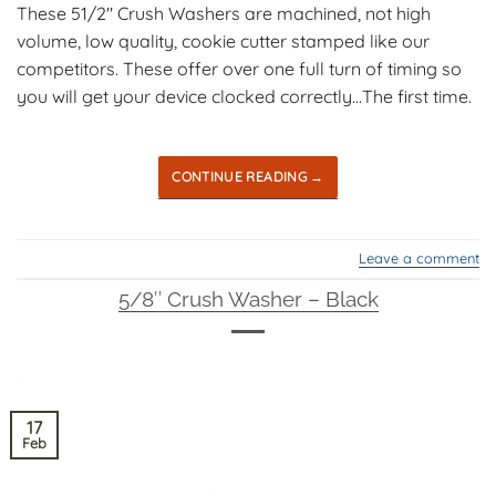
These 51/2″ Crush Washers are machined, not high
volume, low quality, cookie cutter stamped like our
competitors. These offer over one full turn of timing so
you will get your device clocked correctly…The first time.
CONTINUE READING
→
Leave a comment
5/8″ Crush Washer – Black
17
Feb