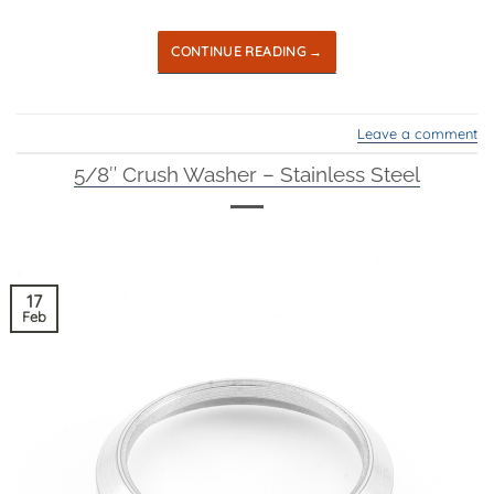
CONTINUE READING
→
Leave a comment
5/8″ Crush Washer – Stainless Steel
17
Feb