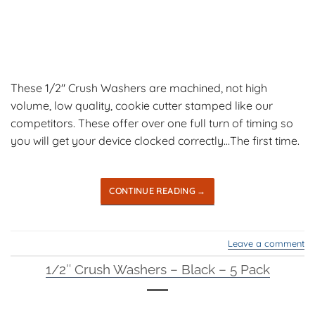
These 1/2″ Crush Washers are machined, not high
volume, low quality, cookie cutter stamped like our
competitors. These offer over one full turn of timing so
you will get your device clocked correctly…The first time.
CONTINUE READING
→
Leave a comment
1/2″ Crush Washers – Black – 5 Pack