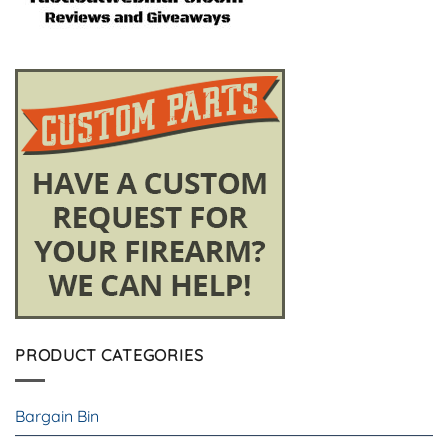
PRODUCT CATEGORIES
Bargain Bin