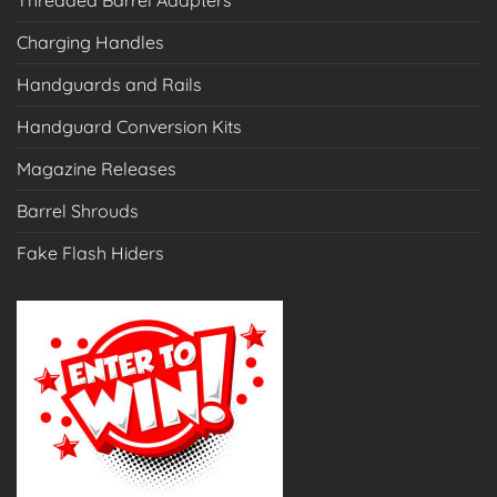
Threaded Barrel Adapters
Charging Handles
Handguards and Rails
Handguard Conversion Kits
Magazine Releases
Barrel Shrouds
Fake Flash Hiders