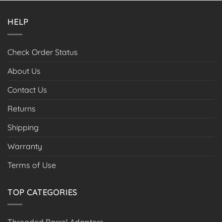
HELP
Check Order Status
About Us
Contact Us
Returns
Shipping
Warranty
Terms of Use
TOP CATEGORIES