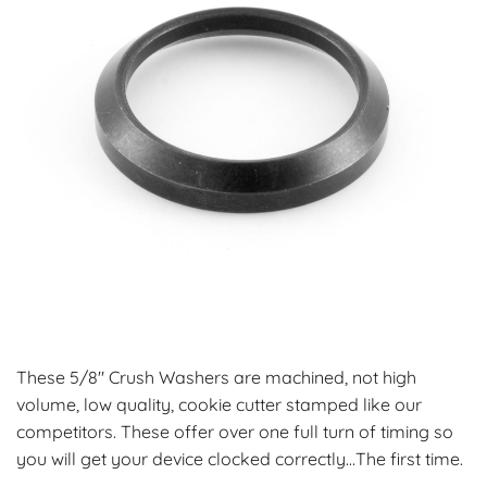
These 5/8″ Crush Washers are machined, not high
volume, low quality, cookie cutter stamped like our
competitors. These offer over one full turn of timing so
you will get your device clocked correctly…The first time.