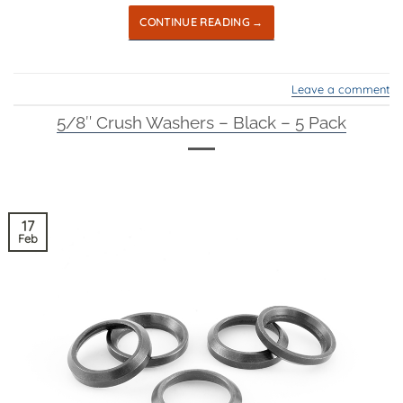
CONTINUE READING
→
Leave a comment
5/8″ Crush Washers – Black – 5 Pack
17
Feb