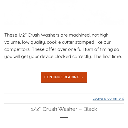
These 1/2″ Crush Washers are machined, not high
volume, low quality, cookie cutter stamped like our
competitors. These offer over one full turn of timing so
you will get your device clocked correctly…The first time.
CONTINUE READING
→
Leave a comment
1/2″ Crush Washer – Black