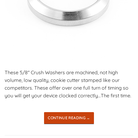
These 5/8″ Crush Washers are machined, not high
volume, low quality, cookie cutter stamped like our
competitors. These offer over one full turn of timing so
you will get your device clocked correctly…The first time.
CONTINUE READING
→