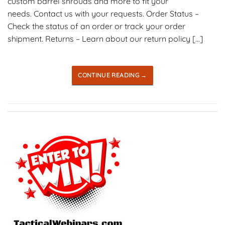
custom barrel shrouds and more to fit your
needs. Contact us with your requests. Order Status –
Check the status of an order or track your order
shipment. Returns – Learn about our return policy […]
CONTINUE READING
→