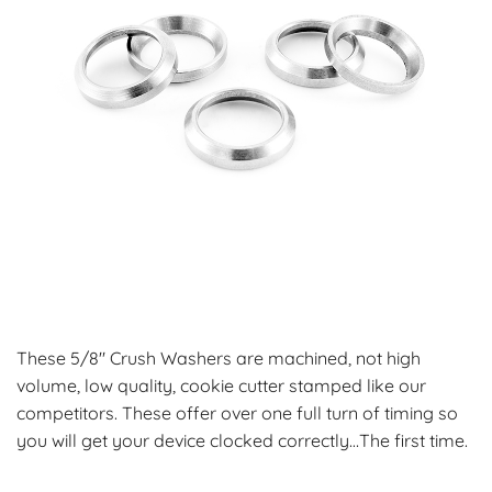
These 5/8″ Crush Washers are machined, not high
volume, low quality, cookie cutter stamped like our
competitors. These offer over one full turn of timing so
you will get your device clocked correctly…The first time.