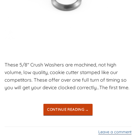
These 5/8″ Crush Washers are machined, not high
volume, low quality, cookie cutter stamped like our
competitors. These offer over one full turn of timing so
you will get your device clocked correctly…The first time.
CONTINUE READING
→
Leave a comment