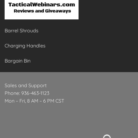
Barrel Shrouds
Charging Handles
Bargain Bin
Sales and Support
Phone: 936-463-1123
Mon – Fri, 8 AM – 6 PM CST