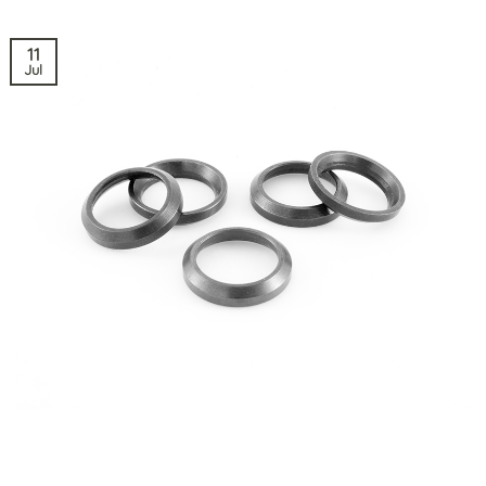
11
Jul