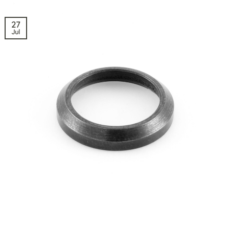
27
Jul