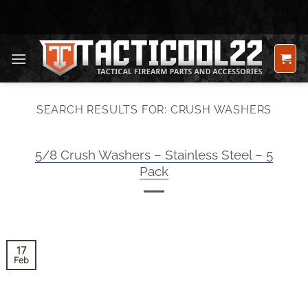
Skip
to
content
SEARCH RESULTS FOR:
CRUSH WASHERS
5/8 Crush Washers – Stainless Steel – 5
Pack
17
Feb