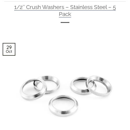
1/2″ Crush Washers – Stainless Steel – 5
Pack
29
Oct