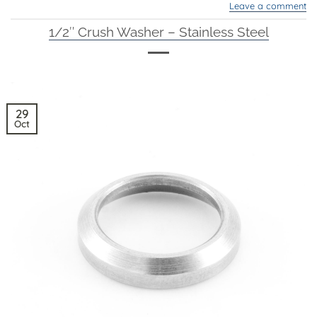
Leave a comment
1/2″ Crush Washer – Stainless Steel
29
Oct