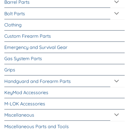
Barrel Parts
Bolt Parts
Clothing
Custom Firearm Parts
Emergency and Survival Gear
Gas System Parts
Grips
Handguard and Forearm Parts
KeyMod Accessories
M-LOK Accessories
Miscellaneous
Miscellaneous Parts and Tools