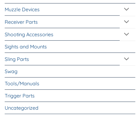
Muzzle Devices
Receiver Parts
Shooting Accessories
Sights and Mounts
Sling Parts
Swag
Tools/Manuals
Trigger Parts
Uncategorized